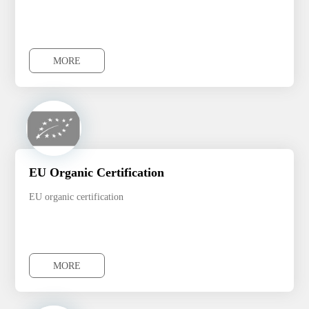
MORE
MORE
EU Organic Certification
EU organic certification
MORE
MORE