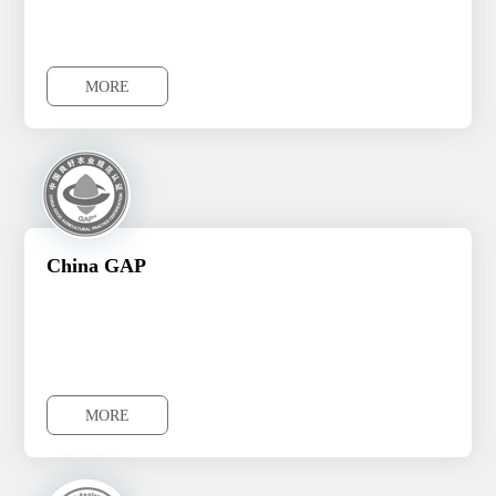
MORE
MORE
China GAP
MORE
MORE