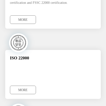
certification and FSSC 22000 certification.
MORE
MORE
ISO 22000
MORE
MORE