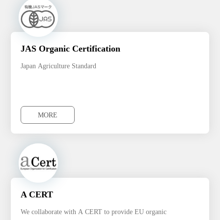
JAS Organic Certification
Japan Agriculture Standard
MORE
MORE
A CERT
We collaborate with A CERT to provide EU organic