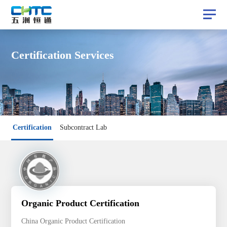
Certification Services
Certification
Certification
Subcontract Lab
Subcontract Lab
Organic Product Certification
China Organic Product Certification