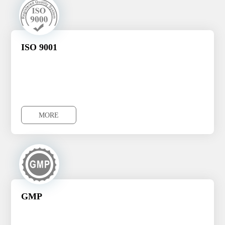
ISO 9001
MORE
MORE
GMP